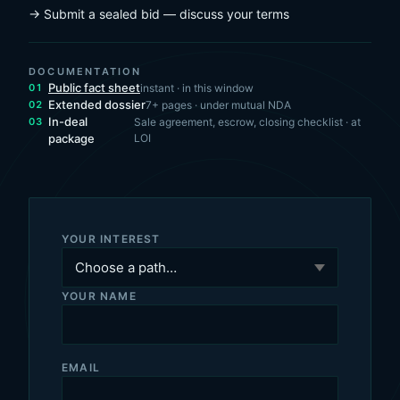
→ Submit a sealed bid — discuss your terms
DOCUMENTATION
Public fact sheet
instant · in this window
Extended dossier
7+ pages · under mutual NDA
In-deal
Sale agreement, escrow, closing checklist · at
package
LOI
YOUR INTEREST
YOUR NAME
EMAIL