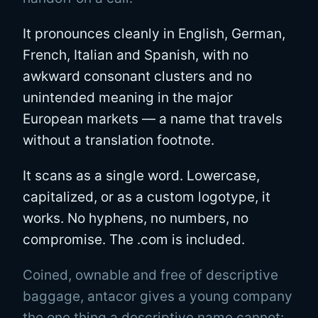
It pronounces cleanly in English, German,
French, Italian and Spanish, with no
awkward consonant clusters and no
unintended meaning in the major
European markets — a name that travels
without a translation footnote.
It scans as a single word. Lowercase,
capitalized, or as a custom logotype, it
works. No hyphens, no numbers, no
compromise. The .com is included.
Coined, ownable and free of descriptive
baggage, antacor gives a young company
the one thing a descriptive name cannot: