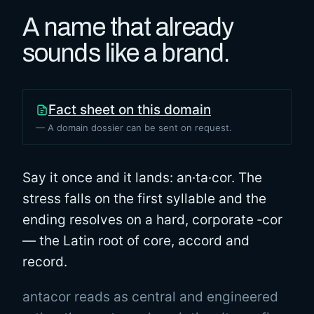
A name that already
sounds like a brand.
Fact sheet on this domain
— A domain dossier can be sent on request.
Say it once and it lands: an·ta·cor. The
stress falls on the first syllable and the
ending resolves on a hard, corporate ‑cor
— the Latin root of core, accord and
record.
antacor reads as central and engineered