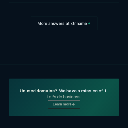
More answers at xtr.name
Unused domains?
We have a mission of it.
Let's do business.
Learn more