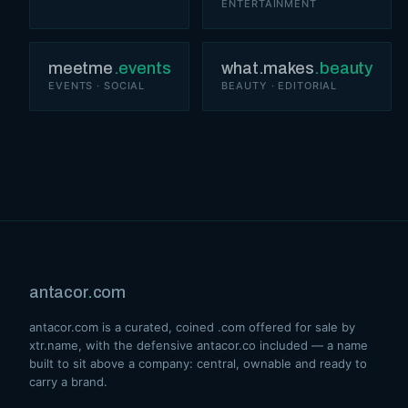
ENTERTAINMENT
meetme
.events
what.makes
.beauty
EVENTS · SOCIAL
BEAUTY · EDITORIAL
antacor
.
com
antacor.com is a curated, coined .com offered for sale by
xtr.name, with the defensive antacor.co included — a name
built to sit above a company: central, ownable and ready to
carry a brand.