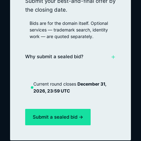
Submit your best-and-final offer by
the closing date.
Bids are for the domain itself. Optional
services — trademark search, identity
work — are quoted separately.
+
Why submit a sealed bid?
Current round closes
December 31,
2026, 23:59 UTC
Submit a sealed bid →