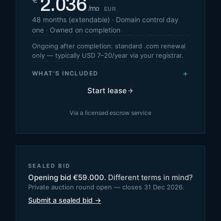
2.036
€
/mo
EUR
48
months (extendable) · Domain control day
one · Owned on completion
Ongoing after completion: standard .com renewal
only — typically USD 7–20/year via your registrar.
+
WHAT'S INCLUDED
Start lease
Via a licensed escrow service
SEALED BID
Opening bid
€
59.000
.
Different terms in mind?
Private auction round open — closes 31 Dec 2026.
Submit a sealed bid →