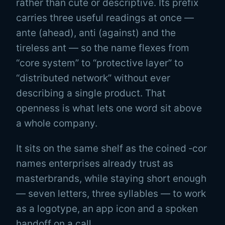
rather than cute or descriptive. Its prefix
carries three useful readings at once —
ante
(ahead),
anti
(against) and the
tireless
ant
— so the name flexes from
“core system” to “protective layer” to
“distributed network” without ever
describing a single product. That
openness is what lets one word sit above
a whole company.
It sits on the same shelf as the coined ‑cor
names enterprises already trust as
masterbrands, while staying short enough
— seven letters, three syllables — to work
as a logotype, an app icon and a spoken
handoff on a call.