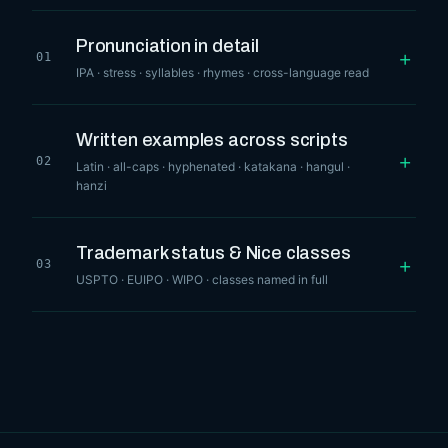
Pronunciation in detail
+
01
IPA · stress · syllables · rhymes · cross-language read
Written examples across scripts
+
02
Latin · all-caps · hyphenated · katakana · hangul ·
hanzi
Trademark status & Nice classes
+
03
USPTO · EUIPO · WIPO · classes named in full