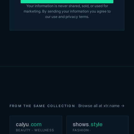
Your information is never shared, sold, or used for
marketing. By sending your information you agree to
our
use and privacy terms
.
Browse all at xtr.name →
FROM THE SAME COLLECTION
calyu
.com
shows
.style
BEAUTY · WELLNESS
FASHION ·