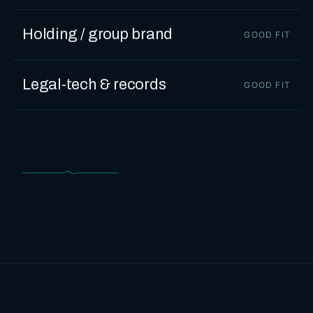
Holding / group brand
GOOD FIT
Legal‑tech & records
GOOD FIT