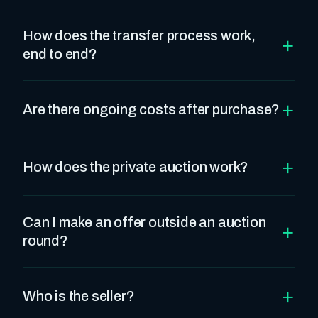
How does the transfer process work,
+
end to end?
+
Are there ongoing costs after purchase?
+
How does the private auction work?
Can I make an offer outside an auction
+
round?
+
Who is the seller?