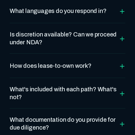
+
What languages do you respond in?
Is discretion available? Can we proceed
+
under NDA?
+
How does lease-to-own work?
What's included with each path? What's
+
not?
What documentation do you provide for
+
due diligence?