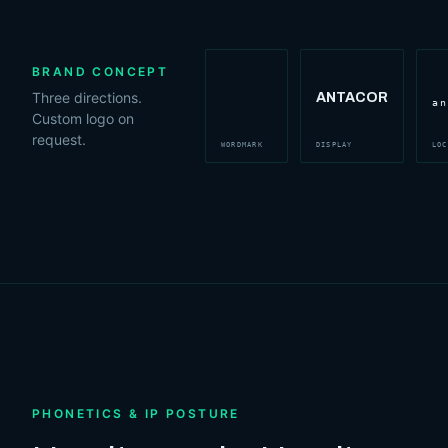
BRAND CONCEPT
Three directions.
ANTACOR
antacor
an
Custom logo on
request.
WORDMARK
DISPLAY
LOC
PHONETICS & IP POSTURE