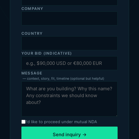
COMPANY
COUNTRY
YOUR BID (INDICATIVE)
MESSAGE
— context, story, fit, timeline (optional but helpful)
I'd like to proceed under mutual NDA
Send inquiry →