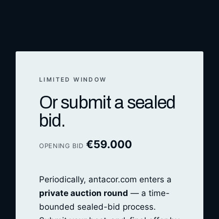
LIMITED WINDOW
Or submit a sealed
bid.
€
59.000
OPENING BID
Periodically, antacor.com enters a
private auction round
— a time-
bounded sealed-bid process.