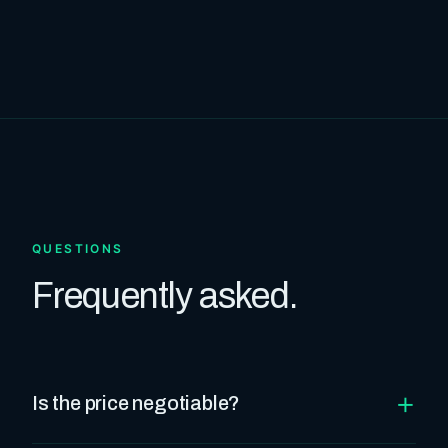
QUESTIONS
Frequently asked.
+
Is the price negotiable?