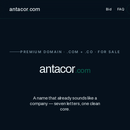
antacor
.
com
Bid
·
FAQ
PREMIUM DOMAIN · .COM + .CO · FOR SALE
antacor
.com
A name that already sounds like a
company — seven letters, one clean
core.