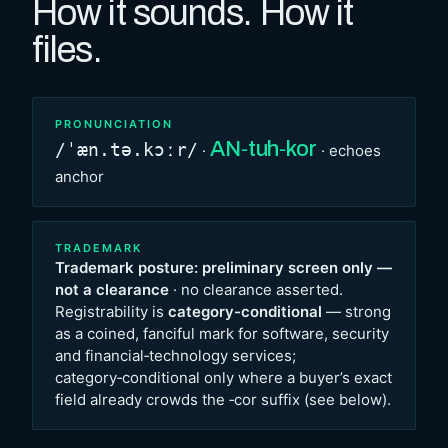
How it sounds. How it
files.
PRONUNCIATION
AN‑tuh‑kor
/ˈæn.tə.kɔːr/
·
· echoes
anchor
TRADEMARK
Trademark posture: preliminary screen only —
not a clearance
· no clearance asserted.
Registrability is
category-conditional
— strong
as a coined, fanciful mark for software, security
and financial‑technology services;
category‑conditional only where a buyer’s exact
field already crowds the ‑cor suffix (see below).