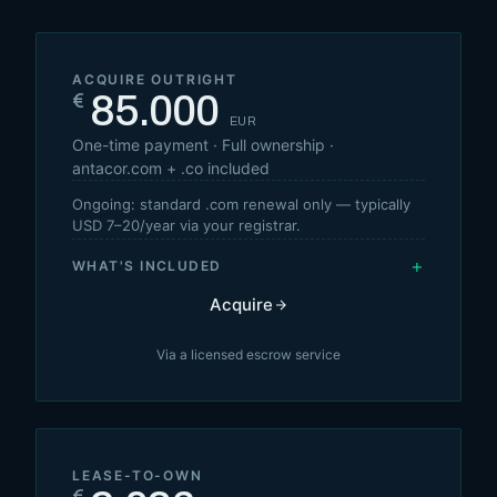
ACQUIRE OUTRIGHT
85.000
€
EUR
One-time payment · Full ownership ·
antacor.com + .co included
Ongoing: standard .com renewal only — typically
USD 7–20/year via your registrar.
+
WHAT'S INCLUDED
Acquire
Via a licensed escrow service
LEASE-TO-OWN