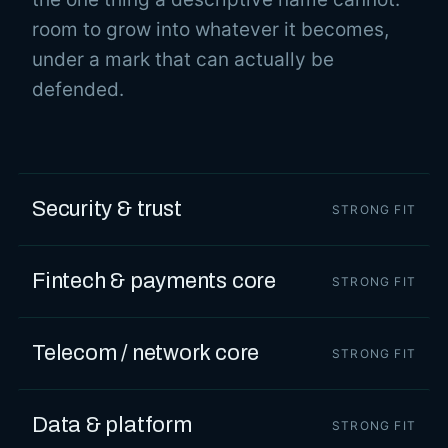
room to grow into whatever it becomes,
under a mark that can actually be
defended.
Security & trust
STRONG FIT
Fintech & payments core
STRONG FIT
Telecom / network core
STRONG FIT
Data & platform
STRONG FIT