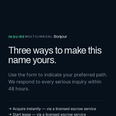
Bonjour
INQUIRE
MULTILINGUAL
·
Three ways to make this
name yours.
Use the form to indicate your preferred path.
We respond to every serious inquiry within
48 hours.
→ Acquire instantly — via a licensed escrow service
→ Start lease — via a licensed escrow service