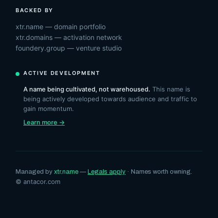
BACKED BY
xtr.name — domain portfolio
xtr.domains — activation network
foundery.group — venture studio
ACTIVE DEVELOPMENT
A name being cultivated, not warehoused.
This name is
being actively developed towards audience and traffic to
gain momentum.
Learn more →
Managed by
xtr.name
—
Legals apply
· Names worth owning.
© antacor.com