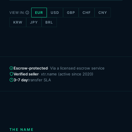
VIEW IN:
EUR
USD
GBP
CHF
CNY
KRW
JPY
BRL
Escrow-protected
· Via a licensed escrow service
Verified seller
· xtr.name (active since 2020)
3–7 day
transfer SLA
THE NAME